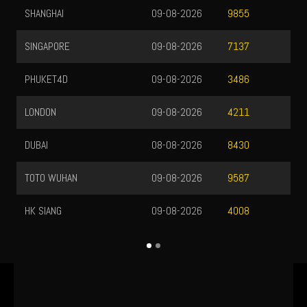
NGHAI
09-08-2026
9855
GAPORE
09-08-2026
7137
KET4D
09-08-2026
3486
DON
09-08-2026
4211
AI
08-08-2026
8430
O WUHAN
09-08-2026
9587
SIANG
09-08-2026
4008