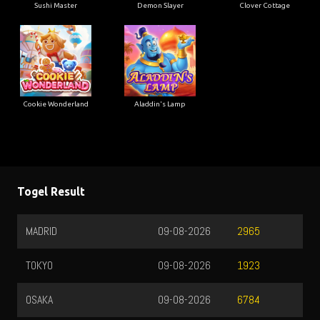
Sushi Master
Demon Slayer
Clover Cottage
Cookie Wonderland
Aladdin's Lamp
Togel Result
RID
09-08-2026
MALAYSIA
2965
YO
09-08-2026
1923
KA
09-08-2026
6784