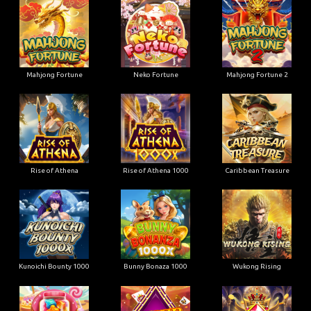
Mahjong Fortune
Neko Fortune
Mahjong Fortune 2
Rise of Athena
Rise of Athena 1000
Caribbean Treasure
Kunoichi Bounty 1000
Bunny Bonaza 1000
Wukong Rising