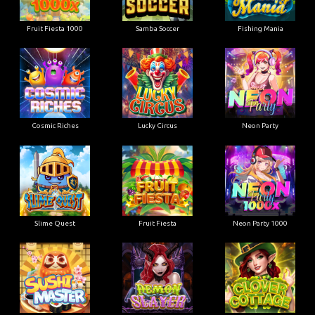
Fruit Fiesta 1000
Samba Soccer
Fishing Mania
Cosmic Riches
Lucky Circus
Neon Party
Slime Quest
Fruit Fiesta
Neon Party 1000