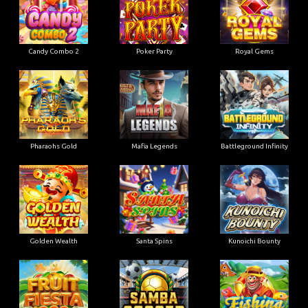
Candy Combo 2
Poker Party
Royal Gems
Pharaohs Gold
Mafia Legends
Battleground Infinity
Golden Wealth
Santa Spins
Kunoichi Bounty