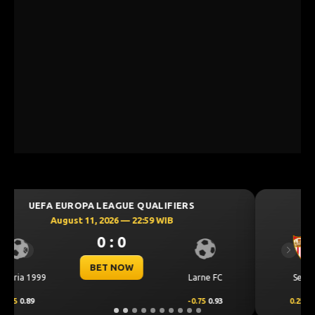
SPAIN LA LIGA
August 16, 2026 — 02:30 WIB
0 : 0
Previous
Next
BET NOW
Sevilla
Rayo Vallecano
0.25
0.95
-0.25
0.95