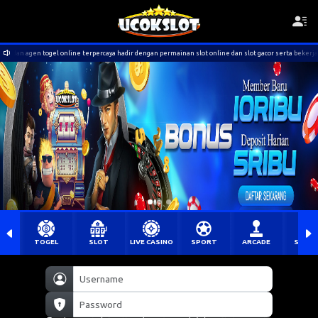
n agen togel online terpercaya hadir dengan permainan slot online dan slot gacor serta bekerja sama
TOGEL
SLOT
LIVE CASINO
SPORT
ARCADE
SABU