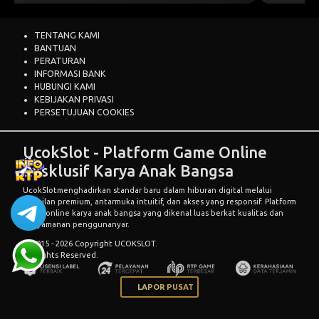
TENTANG KAMI
BANTUAN
PERATURAN
INFORMASI BANK
HUBUNGI KAMI
KEBIJAKAN PRIVASI
PERSETUJUAN COOKIES
UcokSlot - Platform Game Online
Eksklusif Karya Anak Bangsa
UcokSlot
menghadirkan standar baru dalam hiburan digital melalui
tampilan premium, antarmuka intuitif, dan akses yang responsif. Platform
game online karya anak bangsa yang dikenal luas berkat kualitas dan
kenyamanan penggunanyar.
© 2015 - 2026 Copyright UCOKSLOT.
All Rights Reserved.
LAPOR PUSAT