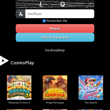
Remember Me
Masuk
Daftar Sekarang
Desktop
Wap
CosmoPlay
Mahjong Fortune 3
Mega Rampage
Thai Splash