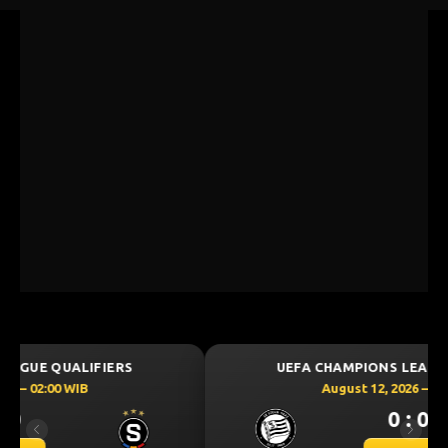
UEFA CHAMPIONS LEAGUE QUALIFIERS
August 12, 2026 — 01:30 WIB
0 : 0
Previous
Next