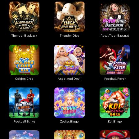
Thunder Blackjack
Thunder Dice
Royal Tiger Baccarat
Golden Crab
Angel And Devil
Football Fever
Football Strike
Zodiac Bingo
Koi Bingo