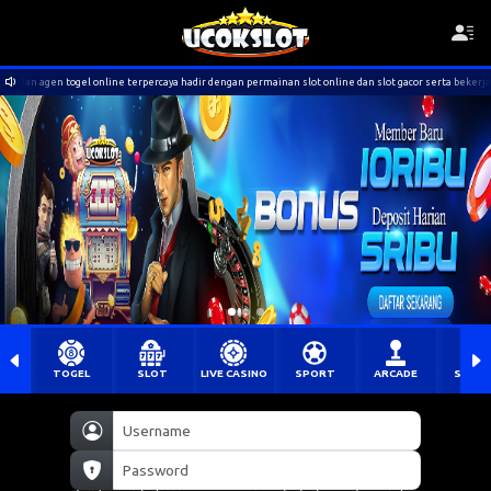
agen togel online terpercaya hadir dengan permainan slot online dan slot gacor serta bekerja sama de
TOGEL
SLOT
LIVE CASINO
SPORT
ARCADE
SABU