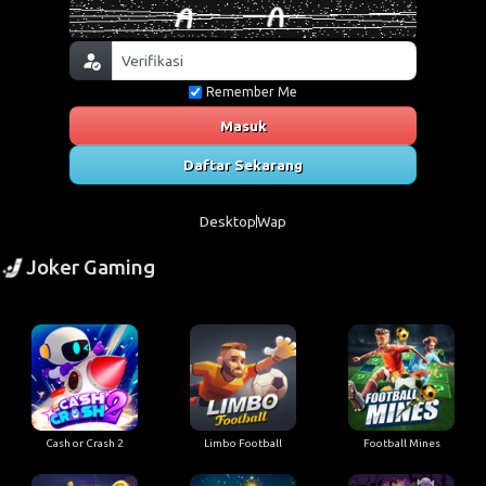
Remember Me
Masuk
Daftar Sekarang
Desktop
Wap
Joker Gaming
Cash or Crash 2
Limbo Football
Football Mines