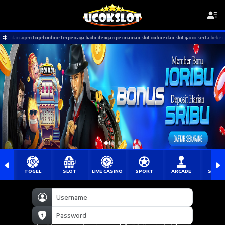
4d dan agen togel online terpercaya hadir dengan permainan slot online dan slot gacor serta bekerja 
TOGEL
SLOT
LIVE CASINO
SPORT
ARCADE
SABU