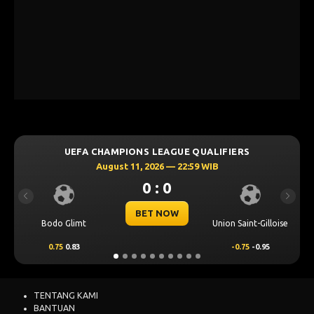
UEFA CHAMPIONS LEAGUE QUALIFIERS
August 11, 2026 — 22:59 WIB
0 : 0
Previous
Next
BET NOW
Bodo Glimt
Union Saint-Gilloise
FC
0.75
0.83
-0.75
-0.95
TENTANG KAMI
BANTUAN