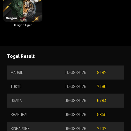
Dragon Tiger
Togel Result
MADRID
10-08-2026
8142
TOKYO
10-08-2026
7490
OSAKA
09-08-2026
6784
SHANGHAI
09-08-2026
9855
SINGAPORE
09-08-2026
7137