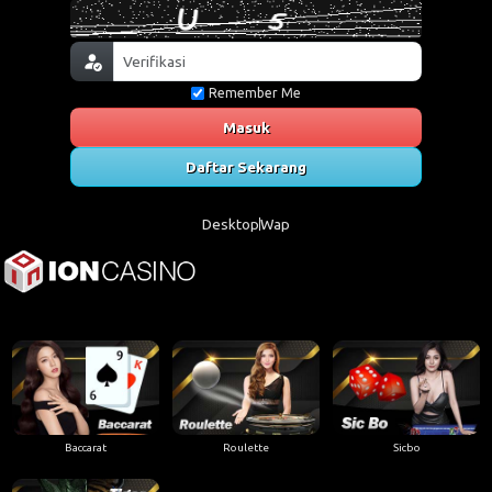
Remember Me
Masuk
Daftar Sekarang
Desktop
Wap
Baccarat
Roulette
Sicbo