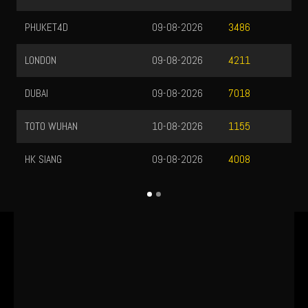
PHUKET4D
09-08-2026
3486
LONDON
09-08-2026
4211
DUBAI
09-08-2026
7018
TOTO WUHAN
10-08-2026
1155
HK SIANG
09-08-2026
4008